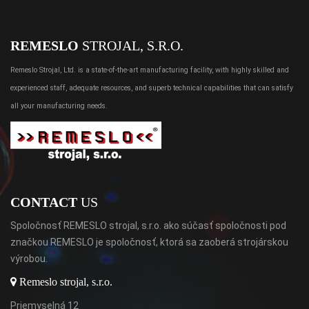
REMESLO
STROJAL, S.R.O.
Remeslo Strojal, Ltd. is a state-of-the-art manufacturing facility, with highly skilled and
experienced staff, adequate resources, and superb technical capabilities that can satisfy
all your manufacturing needs.
CONTACT
US
Spoločnosť REMESLO strojal, s.r.o. ako súčasť spoločnosti pod
značkou REMESLO je spoločnosť, ktorá sa zaoberá strojárskou
výrobou.
Remeslo strojal, s.r.o.
Priemyselná 12