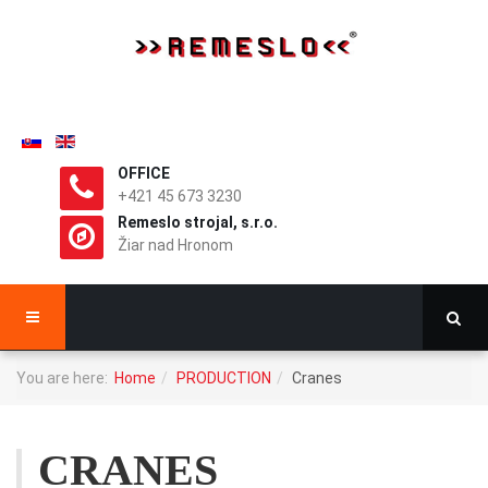
OFFICE
+421 45 673 3230
Remeslo strojal, s.r.o.
Žiar nad Hronom
You are here:
Home
PRODUCTION
Cranes
CRANES