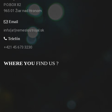
P.O.BOX 82
965 01 Žiar nad Hronom
Email
info(at)remeslostrojal.sk
Telefón
+421 45 673 3230
WHERE YOU
FIND US ?