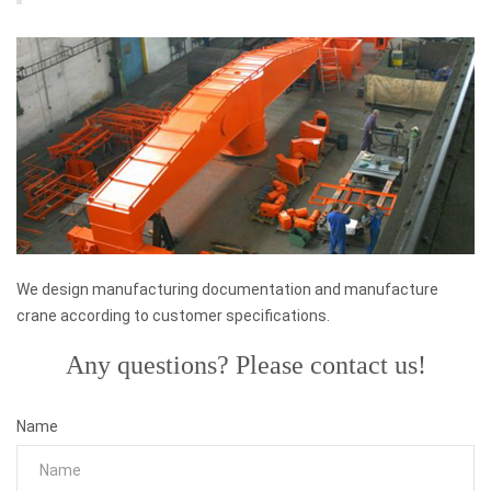
We design manufacturing documentation and manufacture
crane according to customer specifications.
Any questions? Please contact us!
Name