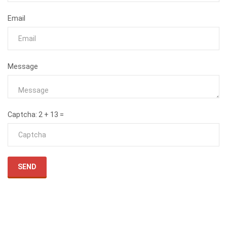
Email
Message
Captcha
: 2 + 13 =
SEND