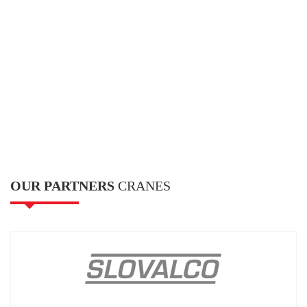
OUR PARTNERS
CRANES